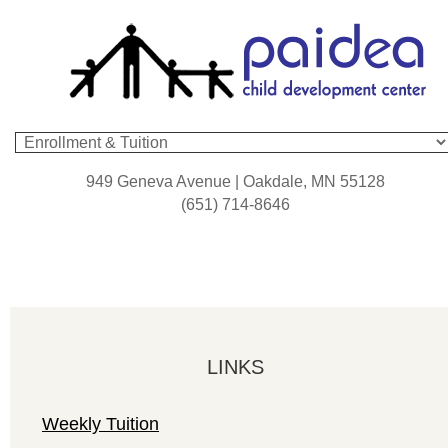
949 Geneva Avenue | Oakdale, MN 55128
(651) 714-8646
LINKS
Weekly Tuition