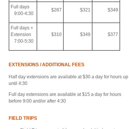
Full days
$287
$321
$349
9:00-4:30
Full days +
Extension
$310
$349
$377
7:00-5:30
EXTENSIONS / ADDITIONAL FEES
Half day extensions are available at $30 a day for hours up
until 4:30
Full day extensions are available at $15 a day for hours
before 9:00 and/or after 4:30
FIELD TRIPS