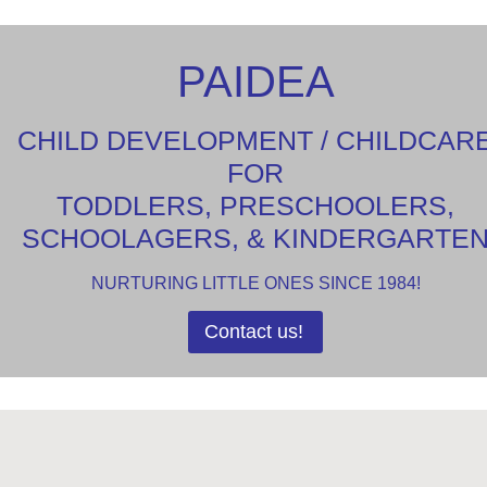
PAIDEA
CHILD DEVELOPMENT / CHILDCAR
FOR
TODDLERS, PRESCHOOLERS,
SCHOOLAGERS, & KINDERGARTE
NURTURING LITTLE ONES SINCE 1984!
Contact us!