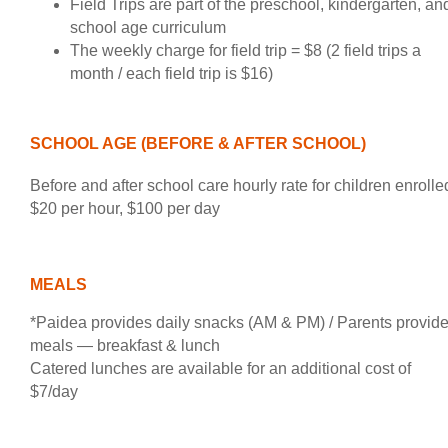
Field Trips are part of the preschool, kindergarten, an
school age curriculum
The weekly charge for field trip = $8 (2 field trips a
month / each field trip is $16)
SCHOOL AGE (BEFORE & AFTER SCHOOL)
Before and after school care hourly rate for children enrolle
$20 per hour, $100 per day
MEALS
*Paidea provides daily snacks (AM & PM) / Parents provid
meals — breakfast & lunch
Catered lunches are available for an additional cost of
$7/day