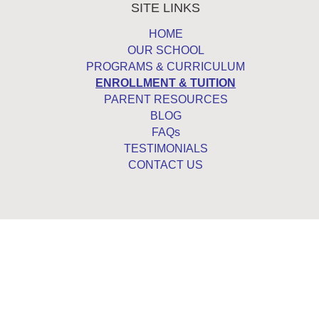
SITE LINKS
HOME
OUR SCHOOL
PROGRAMS & CURRICULUM
ENROLLMENT & TUITION
PARENT RESOURCES
BLOG
FAQs
TESTIMONIALS
CONTACT US