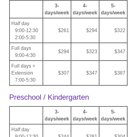
3-
4-
5-
days/week
days/week
days/week
Half day
9:00-12:30
$261
$294
$322
2:00-5:30
Full days
$294
$323
$347
9:00-4:30
Full days +
Extension
$307
$347
$387
7:00-5:30
Preschool / Kindergarten
3-
4-
5-
days/week
days/week
days/week
Half day
9:00-12:30
$244
$281
$304