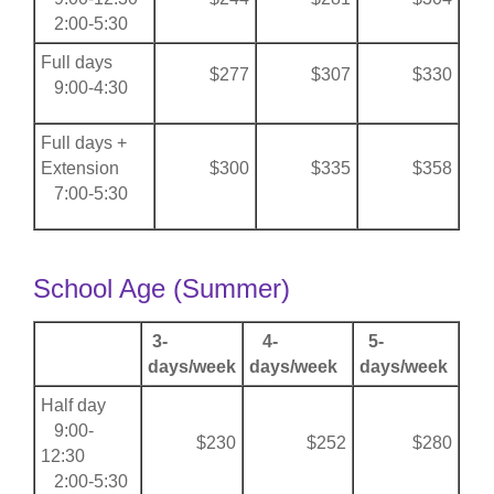
2:00-5:30
Full days
$277
$307
$330
9:00-4:30
Full days +
Extension
$300
$335
$358
7:00-5:30
School Age (Summer)
3-
4-
5-
days/week
days/week
days/week
Half day
9:00-
$230
$252
$280
12:30
2:00-5:30