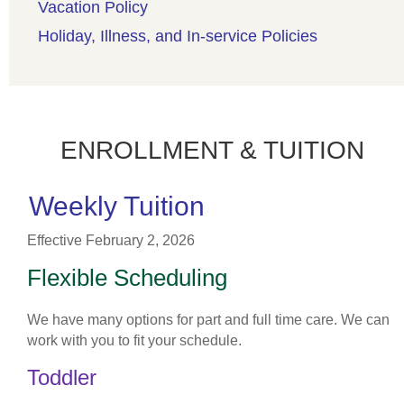
Vacation Policy
Holiday, Illness, and In-service Policies
ENROLLMENT & TUITION
Weekly Tuition
Effective February 2, 2026
Flexible Scheduling
We have many options for part and full time care. We can
work with you to fit your schedule.
Toddler