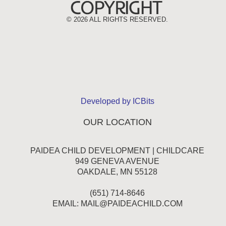
©
2026 ALL RIGHTS RESERVED.
Developed by ICBits
OUR LOCATION
PAIDEA CHILD DEVELOPMENT | CHILDCARE
949 GENEVA AVENUE
OAKDALE, MN 55128
(651) 714-8646
EMAIL:
MAIL@PAIDEACHILD.COM