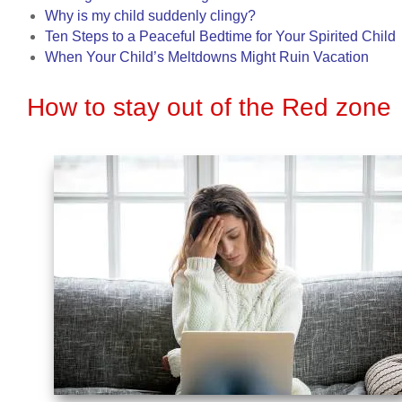
Why is my child suddenly clingy?
Ten Steps to a Peaceful Bedtime for Your Spirited Child
When Your Child’s Meltdowns Might Ruin Vacation
How to stay out of the Red zone