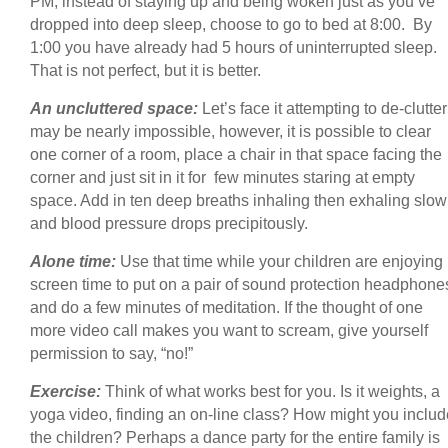
PM, instead of staying up and being woken just as you’ve
dropped into deep sleep, choose to go to bed at 8:00. By
1:00 you have already had 5 hours of uninterrupted sleep.
That is not perfect, but it is better.
An uncluttered space:
Let’s face it attempting to de-clutter
may be nearly impossible, however, it is possible to clear
one corner of a room, place a chair in that space facing the
corner and just sit in it for few minutes staring at empty
space. Add in ten deep breaths inhaling then exhaling slow
and blood pressure drops precipitously.
Alone time:
Use that time while your children are enjoying
screen time to put on a pair of sound protection headphone
and do a few minutes of meditation. If the thought of one
more video call makes you want to scream, give yourself
permission to say, “no!”
Exercise:
Think of what works best for you. Is it weights, a
yoga video, finding an on-line class? How might you includ
the children? Perhaps a dance party for the entire family is