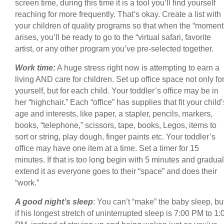
screen time, during this time it is a tool you’ll find yourself
reaching for more frequently. That’s okay. Create a list with
your children of quality programs so that when the “moment
arises, you’ll be ready to go to the “virtual safari, favorite
artist, or any other program you’ve pre-selected together.
Work time:
A huge stress right now is attempting to earn a
living AND care for children. Set up office space not only fo
yourself, but for each child. Your toddler’s office may be in
her “highchair.” Each “office” has supplies that fit your child’
age and interests, like paper, a stapler, pencils, markers,
books, “telephone,” scissors, tape, books, Legos, items to
sort or string, play dough, finger paints etc. Your toddler’s
office may have one item at a time. Set a timer for 15
minutes. If that is too long begin with 5 minutes and gradual
extend it as everyone goes to their “space” and does their
“work.”
A good night’s sleep
: You can’t “make” the baby sleep, bu
if his longest stretch of uninterrupted sleep is 7:00 PM to 1: