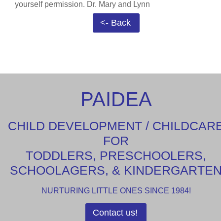
yourself permission. Dr. Mary and Lynn
<- Back
PAIDEA
CHILD DEVELOPMENT / CHILDCAR
FOR
TODDLERS, PRESCHOOLERS,
SCHOOLAGERS, & KINDERGARTE
NURTURING LITTLE ONES SINCE 1984!
Contact us!