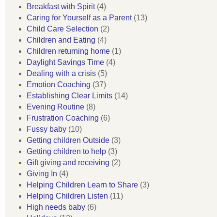
Breakfast with Spirit
(4)
Caring for Yourself as a Parent
(13)
Child Care Selection
(2)
Children and Eating
(4)
Children returning home
(1)
Daylight Savings Time
(4)
Dealing with a crisis
(5)
Emotion Coaching
(37)
Establishing Clear Limits
(14)
Evening Routine
(8)
Frustration Coaching
(6)
Fussy baby
(10)
Getting children Outside
(3)
Getting children to help
(3)
Gift giving and receiving
(2)
Giving In
(4)
Helping Children Learn to Share
(3)
Helping Children Listen
(11)
High needs baby
(6)