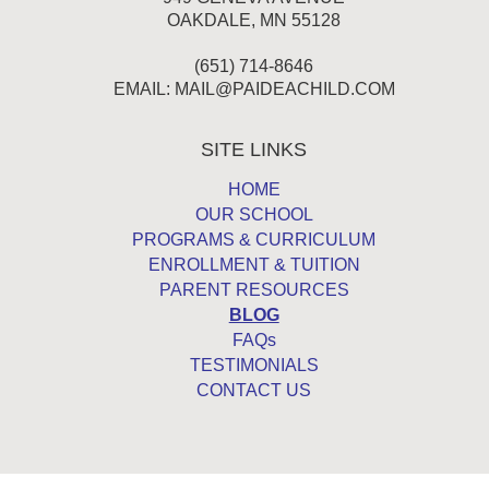
OAKDALE, MN 55128
(651) 714-8646
EMAIL:
MAIL@PAIDEACHILD.COM
SITE LINKS
HOME
OUR SCHOOL
PROGRAMS & CURRICULUM
ENROLLMENT & TUITION
PARENT RESOURCES
BLOG
FAQs
TESTIMONIALS
CONTACT US