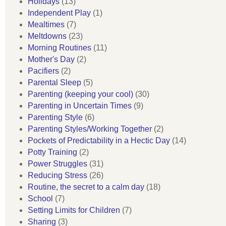
Holidays
(13)
Independent Play
(1)
Mealtimes
(7)
Meltdowns
(23)
Morning Routines
(11)
Mother's Day
(2)
Pacifiers
(2)
Parental Sleep
(5)
Parenting (keeping your cool)
(30)
Parenting in Uncertain Times
(9)
Parenting Style
(6)
Parenting Styles/Working Together
(2)
Pockets of Predictability in a Hectic Day
(14)
Potty Training
(2)
Power Struggles
(31)
Reducing Stress
(26)
Routine, the secret to a calm day
(18)
School
(7)
Setting Limits for Children
(7)
Sharing
(3)