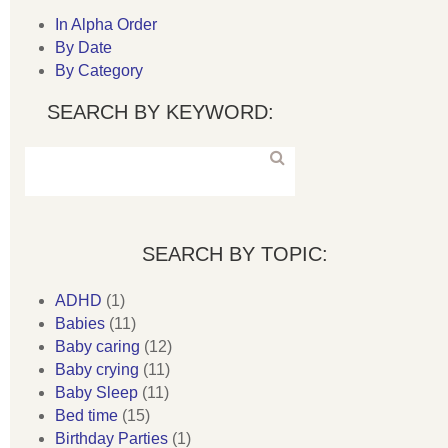
In Alpha Order
By Date
By Category
SEARCH BY KEYWORD:
SEARCH BY TOPIC:
ADHD
(1)
Babies
(11)
Baby caring
(12)
Baby crying
(11)
Baby Sleep
(11)
Bed time
(15)
Birthday Parties
(1)