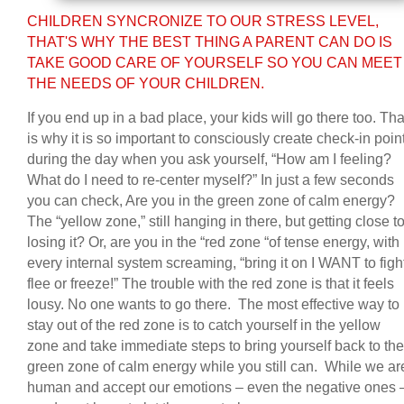
CHILDREN SYNCRONIZE TO OUR STRESS LEVEL,
THAT'S WHY THE BEST THING A PARENT CAN DO IS
TAKE GOOD CARE OF YOURSELF SO YOU CAN MEET
THE NEEDS OF YOUR CHILDREN.
If you end up in a bad place, your kids will go there too. Tha
is why it is so important to consciously create check-in poin
during the day when you ask yourself, “How am I feeling?
What do I need to re-center myself?” In just a few seconds
you can check, Are you in the green zone of calm energy?
The “yellow zone,” still hanging in there, but getting close t
losing it? Or, are you in the “red zone “of tense energy, with
every internal system screaming, “bring it on I WANT to figh
flee or freeze!” The trouble with the red zone is that it feels
lousy. No one wants to go there. The most effective way to
stay out of the red zone is to catch yourself in the yellow
zone and take immediate steps to bring yourself back to the
green zone of calm energy while you still can. While we ar
human and accept our emotions – even the negative ones 