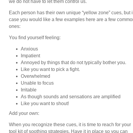
we do not have to let them control us.
Each person has their own unique “yellow zone” cues, but 
case you would like a few examples here are a few commo
ones:
You find yourself feeling:
Anxious
Impatient
Annoyed by things that do not typically bother you.
Like you want to pick a fight.
Overwhelmed
Unable to focus
Irritable
As though sounds and sensations are amplified
Like you want to shout!
Add your own:
When you recognize these cues, it is time to reach for your
tool kit of soothing strategies. Have it in place so you can