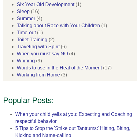
Six Year Old Development
(1)
Sleep
(16)
Summer
(4)
Talking about Race with Your Children
(1)
Time-out
(1)
Toilet Training
(2)
Traveling with Spirit
(6)
When you must say NO
(4)
Whining
(9)
Words to use in the Heat of the Moment
(17)
Working from Home
(3)
Popular Posts:
When your child yells at you: Expecting and Coaching
respectful behavior
5 Tips to Stop the 'Strike out Tantrums:' Hitting, Biting,
Kicking and Name-calling