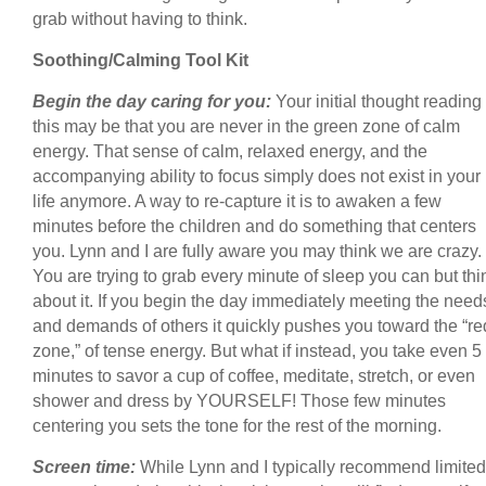
grab without having to think.
Soothing/Calming Tool Kit
Begin the day caring for you:
Your initial thought reading
this may be that you are never in the green zone of calm
energy. That sense of calm, relaxed energy, and the
accompanying ability to focus simply does not exist in your
life anymore. A way to re-capture it is to awaken a few
minutes before the children and do something that centers
you. Lynn and I are fully aware you may think we are crazy.
You are trying to grab every minute of sleep you can but thi
about it. If you begin the day immediately meeting the need
and demands of others it quickly pushes you toward the “re
zone,” of tense energy. But what if instead, you take even 5
minutes to savor a cup of coffee, meditate, stretch, or even
shower and dress by YOURSELF! Those few minutes
centering you sets the tone for the rest of the morning.
Screen time:
While Lynn and I typically recommend limited