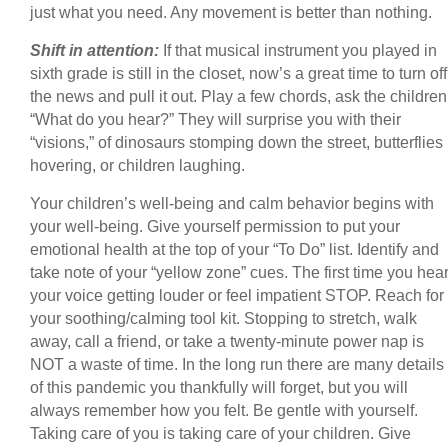
just what you need. Any movement is better than nothing.
Shift in attention:
If that musical instrument you played in
sixth grade is still in the closet, now’s a great time to turn off
the news and pull it out. Play a few chords, ask the children
“What do you hear?” They will surprise you with their
“visions,” of dinosaurs stomping down the street, butterflies
hovering, or children laughing.
Your children’s well-being and calm behavior begins with
your well-being. Give yourself permission to put your
emotional health at the top of your “To Do” list. Identify and
take note of your “yellow zone” cues. The first time you hea
your voice getting louder or feel impatient STOP. Reach for
your soothing/calming tool kit. Stopping to stretch, walk
away, call a friend, or take a twenty-minute power nap is
NOT a waste of time. In the long run there are many details
of this pandemic you thankfully will forget, but you will
always remember how you felt. Be gentle with yourself.
Taking care of you is taking care of your children. Give