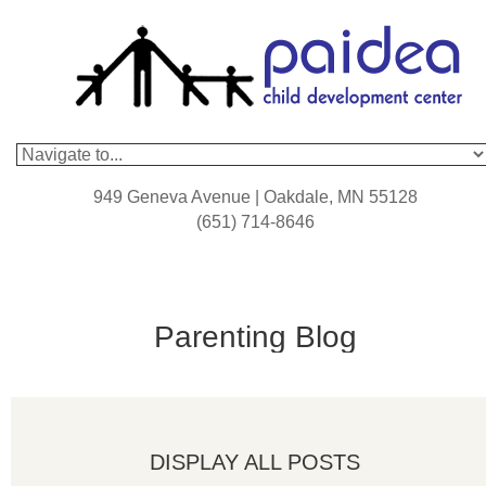
949 Geneva Avenue | Oakdale, MN 55128
(651) 714-8646
Parenting Blog
DISPLAY ALL POSTS