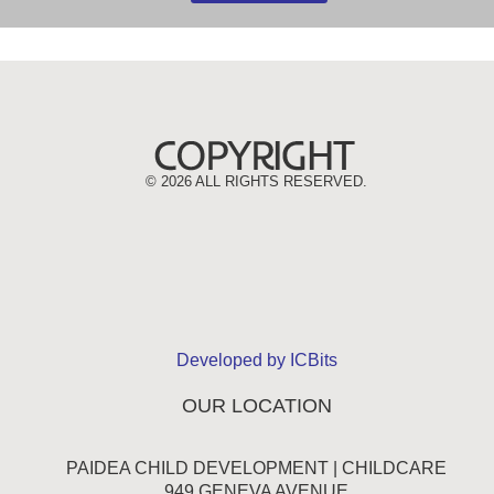
©
2026 ALL RIGHTS RESERVED.
Developed by ICBits
OUR LOCATION
PAIDEA CHILD DEVELOPMENT | CHILDCARE
949 GENEVA AVENUE