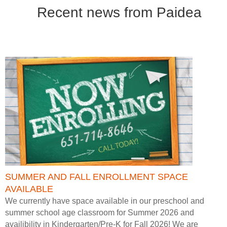
Recent news from Paidea
SUMMER AND FALL ENROLLMENT SPACE
AVAILABLE
We currently have space available in our preschool and
summer school age classroom for Summer 2026 and
availibility in Kindergarten/Pre-K for Fall 2026! We are