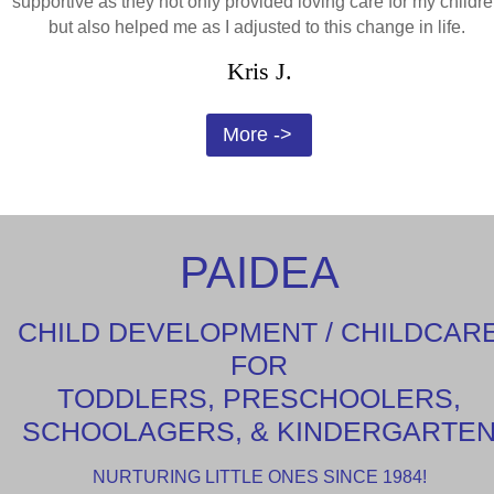
supportive as they not only provided loving care for my childre
but also helped me as I adjusted to this change in life.
Kris J.
More ->
PAIDEA
CHILD DEVELOPMENT / CHILDCAR
FOR
TODDLERS, PRESCHOOLERS,
SCHOOLAGERS, & KINDERGARTE
NURTURING LITTLE ONES SINCE 1984!