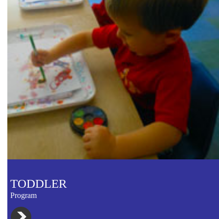
TODDLER
Program