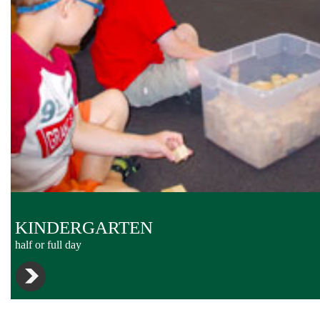
KINDERGARTEN
half or full day