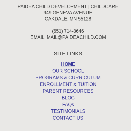
PAIDEA CHILD DEVELOPMENT | CHILDCARE
949 GENEVA AVENUE
OAKDALE, MN 55128
(651) 714-8646
EMAIL:
MAIL@PAIDEACHILD.COM
SITE LINKS
HOME
OUR SCHOOL
PROGRAMS & CURRICULUM
ENROLLMENT & TUITION
PARENT RESOURCES
BLOG
FAQs
TESTIMONIALS
CONTACT US