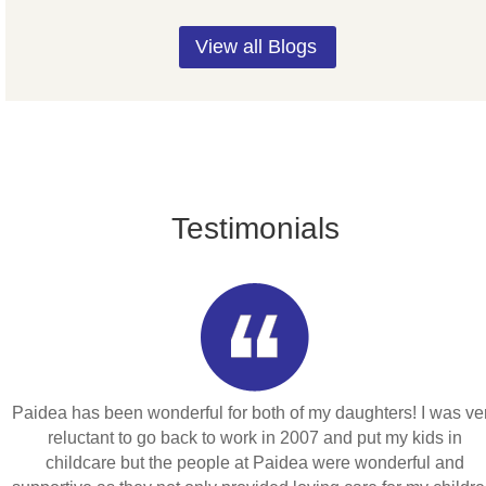
View all Blogs
Testimonials
Paidea has been wonderful for both of my daughters! I was ve
reluctant to go back to work in 2007 and put my kids in
childcare but the people at Paidea were wonderful and