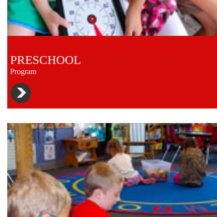
PRESCHOOL
Program