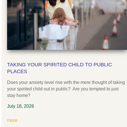
TAKING YOUR SPIRITED CHILD TO PUBLIC
PLACES
Does your anxiety level rise with the mere thought of taking
your spirited child out in public? Are you tempted to just
stay home?
July 18, 2026
more