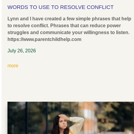
WORDS TO USE TO RESOLVE CONFLICT
Lynn and I have created a few simple phrases that help
to resolve conflict. Phrases that can reduce power
struggles and communicate your willingness to listen.
https://www.parentchildhelp.com
July 26, 2026
more