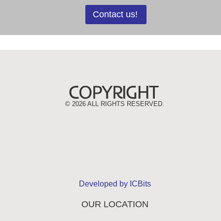
Contact us!
©
2026 ALL RIGHTS RESERVED.
Developed by ICBits
OUR LOCATION