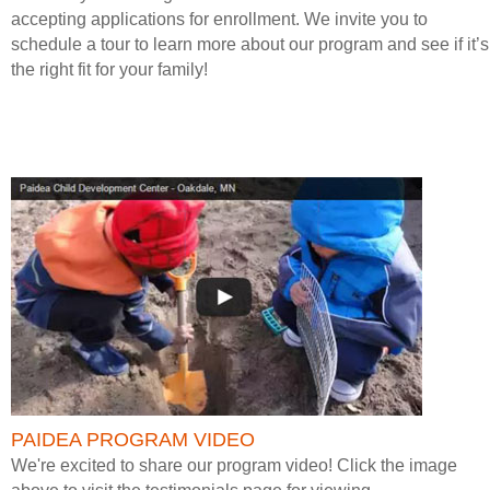
accepting applications for enrollment. We invite you to
schedule a tour to learn more about our program and see if it’s
the right fit for your family!
PAIDEA PROGRAM VIDEO
We're excited to share our program video! Click the image