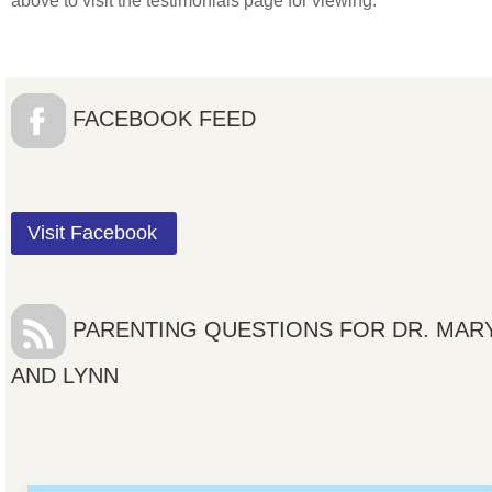
above to visit the testimonials page for viewing.
FACEBOOK FEED
Visit Facebook
PARENTING QUESTIONS FOR DR. MAR
AND LYNN