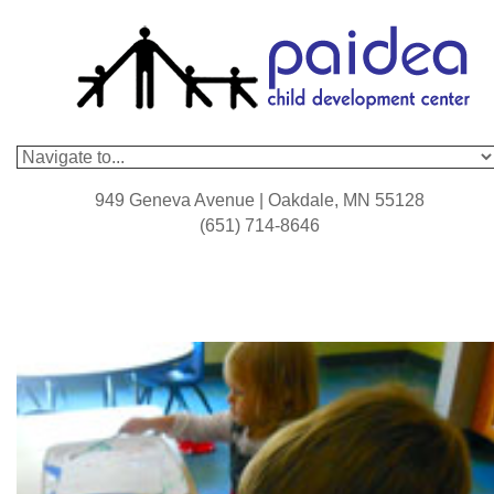
949 Geneva Avenue | Oakdale, MN 55128
(651) 714-8646